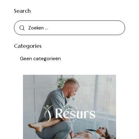
Search
Categories
Geen categorieën