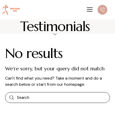
Testimonials
No results
We're sorry, but your query did not match
Can't find what you need? Take a moment and do a
search below or start from
our homepage
.