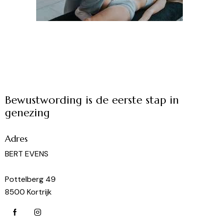
Bewustwording is de eerste stap in
genezing
Adres
BERT EVENS
Pottelberg 49
8500 Kortrijk