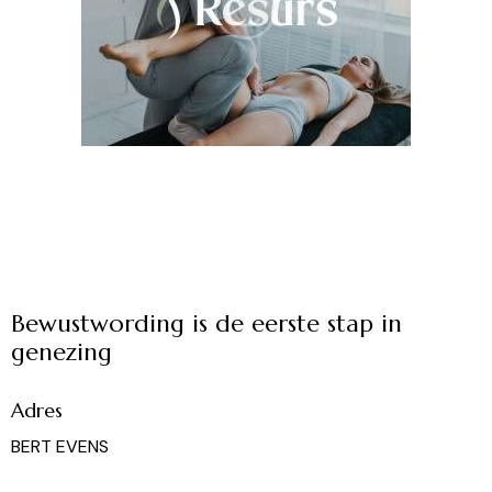
Bewustwording is de eerste stap in
genezing
Adres
BERT EVENS