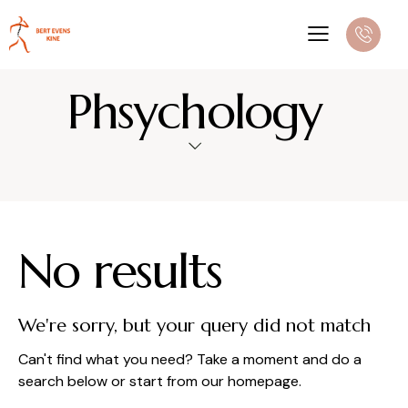
Phsychology
No results
We're sorry, but your query did not match
Can't find what you need? Take a moment and do a
search below or start from
our homepage
.