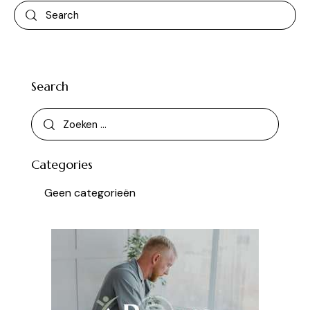
Search
Categories
Geen categorieën