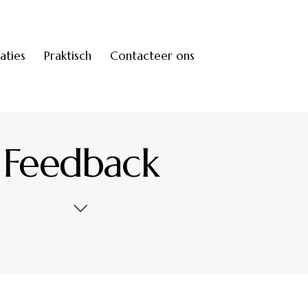
saties
Praktisch
Contacteer ons
Feedback