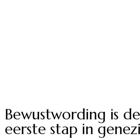
Bewustwording is d
eerste stap in genez