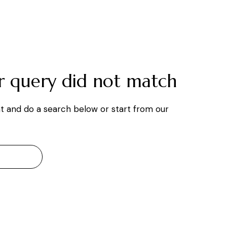
ur query did not match
t and do a search below or start from
our