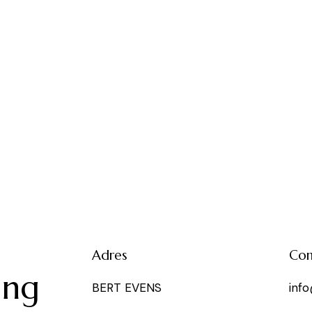
e
Adres
Con
ing
BERT EVENS
inf