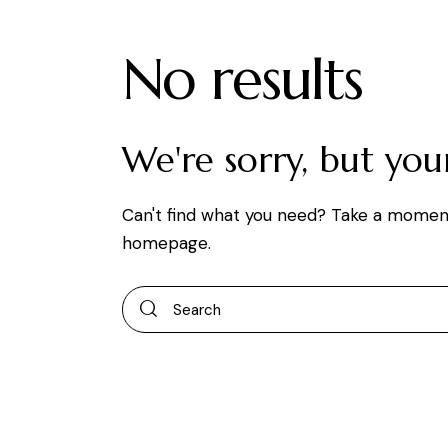
No results
We're sorry, but yo
Can't find what you need? Take a momen
homepage
.