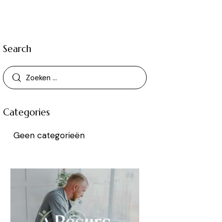
Search
Categories
Geen categorieën