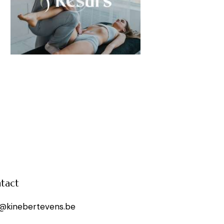
tact
o@kinebertevens.be