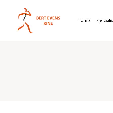
Home
Speciali