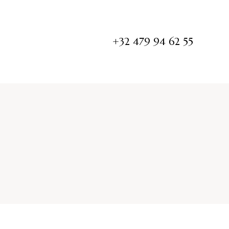
+32 479 94 62 55