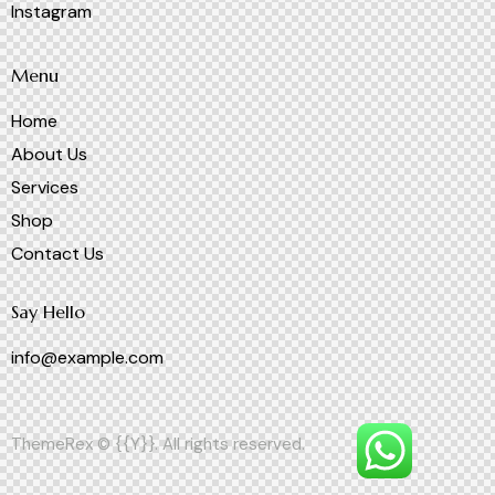
Instagram
Menu
Home
About Us
Services
Shop
Contact Us
Say Hello
info@example.com
ThemeRex
© {{Y}}. All rights reserved.