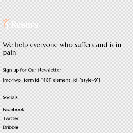
We help everyone who suffers and is in
pain
Sign up for Our Newsletter
[mc4wp_form id="461" element_id="style-9"]
Socials
Facebook
Twitter
Dribble